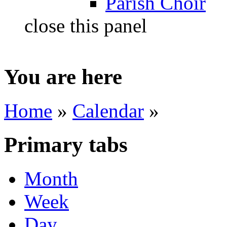
Parish Choir
close this panel
You are here
Home
»
Calendar
»
Primary tabs
Month
Week
Day