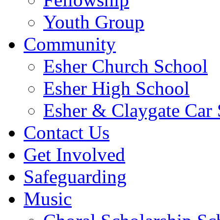
Youth Group
Community
Esher Church School
Esher High School
Esher & Claygate Car 
Contact Us
Get Involved
Safeguarding
Music