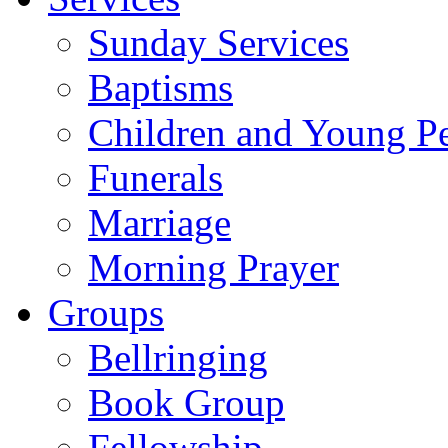
Sunday Services
Baptisms
Children and Young P
Funerals
Marriage
Morning Prayer
Groups
Bellringing
Book Group
Fellowship