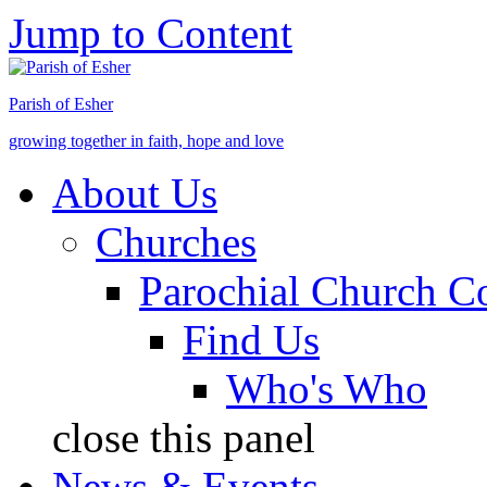
Jump to Content
Parish of Esher
growing together in faith, hope and love
About Us
Churches
Parochial Church C
Find Us
Who's Who
close this panel
News & Events