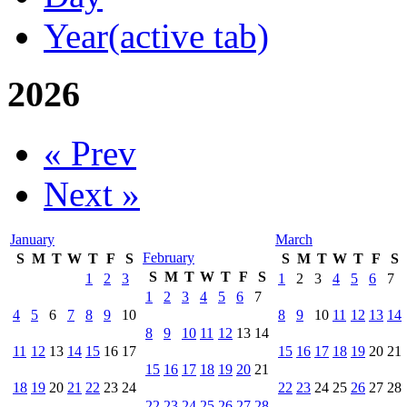
Year
(active tab)
2026
« Prev
Next »
January
March
February
S
M
T
W
T
F
S
S
M
T
W
T
F
S
S
M
T
W
T
F
S
1
2
3
1
2
3
4
5
6
7
1
2
3
4
5
6
7
4
5
6
7
8
9
10
8
9
10
11
12
13
14
8
9
10
11
12
13
14
11
12
13
14
15
16
17
15
16
17
18
19
20
21
15
16
17
18
19
20
21
18
19
20
21
22
23
24
22
23
24
25
26
27
28
22
23
24
25
26
27
28