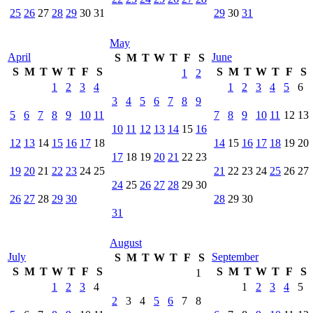
25
26
27
28
29
30
31
29
30
31
May
April
June
S
M
T
W
T
F
S
S
M
T
W
T
F
S
S
M
T
W
T
F
S
1
2
1
2
3
4
1
2
3
4
5
6
3
4
5
6
7
8
9
5
6
7
8
9
10
11
7
8
9
10
11
12
13
10
11
12
13
14
15
16
12
13
14
15
16
17
18
14
15
16
17
18
19
20
17
18
19
20
21
22
23
19
20
21
22
23
24
25
21
22
23
24
25
26
27
24
25
26
27
28
29
30
26
27
28
29
30
28
29
30
31
August
July
September
S
M
T
W
T
F
S
S
M
T
W
T
F
S
S
M
T
W
T
F
S
1
1
2
3
4
1
2
3
4
5
2
3
4
5
6
7
8