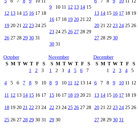
5
6
7
8
9
10
11
6
7
8
9
10
11
12
9
10
11
12
13
14
15
12
13
14
15
16
17
18
13
14
15
16
17
18
19
16
17
18
19
20
21
22
19
20
21
22
23
24
25
20
21
22
23
24
25
26
23
24
25
26
27
28
29
26
27
28
29
30
31
27
28
29
30
30
31
October
November
December
S
M
T
W
T
F
S
S
M
T
W
T
F
S
S
M
T
W
T
F
S
1
2
3
1
2
3
4
5
6
7
1
2
3
4
5
4
5
6
7
8
9
10
8
9
10
11
12
13
14
6
7
8
9
10
11
12
11
12
13
14
15
16
17
15
16
17
18
19
20
21
13
14
15
16
17
18
19
18
19
20
21
22
23
24
22
23
24
25
26
27
28
20
21
22
23
24
25
26
25
26
27
28
29
30
31
29
30
27
28
29
30
31