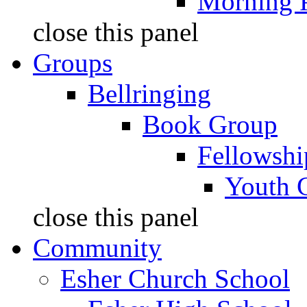
Morning 
close this panel
Groups
Bellringing
Book Group
Fellowshi
Youth 
close this panel
Community
Esher Church School