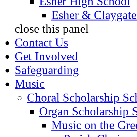
Esher High School
Esher & Claygate
close this panel
Contact Us
Get Involved
Safeguarding
Music
Choral Scholarship S
Organ Scholarship 
Music on the Gre