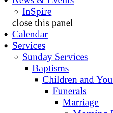
InSpire
close this panel
Calendar
Services
Sunday Services
Baptisms
Children and You
Funerals
Marriage