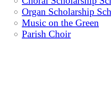
Choral Scholarship S
Organ Scholarship Sc
Music on the Green
Parish Choir