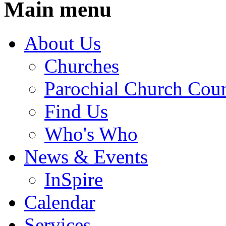
Main menu
About Us
Churches
Parochial Church Coun
Find Us
Who's Who
News & Events
InSpire
Calendar
Services