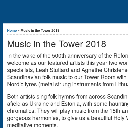
You are here
Home
» Music in the Tower 2018
Music in the Tower 2018
In the wake of the 500th anniversary of the Refor
welcome as our featured artists this year two wo
specialists, Leah Stuttard and Agnethe Christense
Scandinavian folk music to our Tower Room with 
Nordic lyres (metal strung instruments from Lith
Both artists sing folk hymns from across Scandina
afield as Ukraine and Estonia, with some haunti
chromatics. They will play music from the 15th and
gorgeous harmonies, to give us a beautiful Holy 
meditative moments.