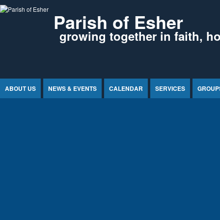
Jump to Content
Parish of Esher
growing together in faith, h
ABOUT US
NEWS & EVENTS
CALENDAR
SERVICES
GROUP