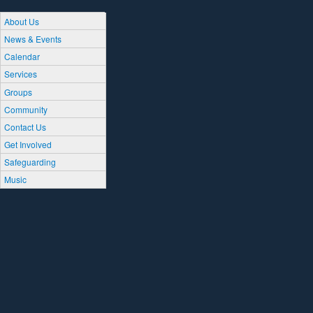
About Us
News & Events
Calendar
Services
Groups
Community
Contact Us
Get Involved
Safeguarding
Music