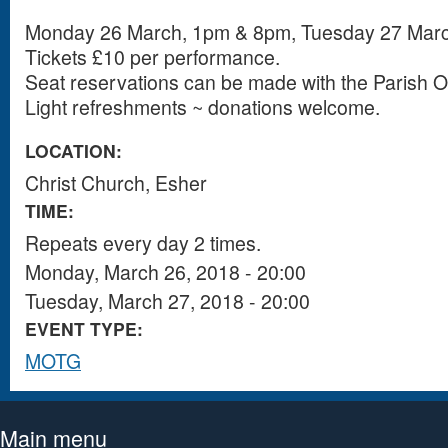
Monday 26 March, 1pm & 8pm, Tuesday 27 Mar
Tickets £10 per performance.
Seat reservations can be made with the Parish Of
Light refreshments ~ donations welcome.
LOCATION:
Christ Church, Esher
TIME:
Repeats every day 2 times.
Monday, March 26, 2018 - 20:00
Tuesday, March 27, 2018 - 20:00
EVENT TYPE:
MOTG
Main menu