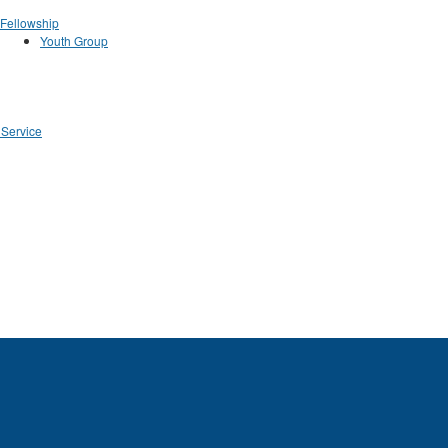
Fellowship
Youth Group
 Service