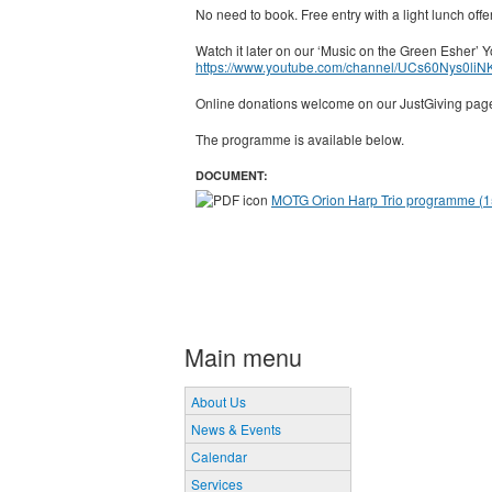
No need to book. Free entry with a light lunch off
Watch it later on our ‘Music on the Green Esher’
https://www.youtube.com/channel/UCs60Nys0l
Online donations welcome on our JustGiving pa
The programme is available below.
DOCUMENT:
MOTG Orion Harp Trio programme (15
Main menu
About Us
News & Events
Calendar
Services