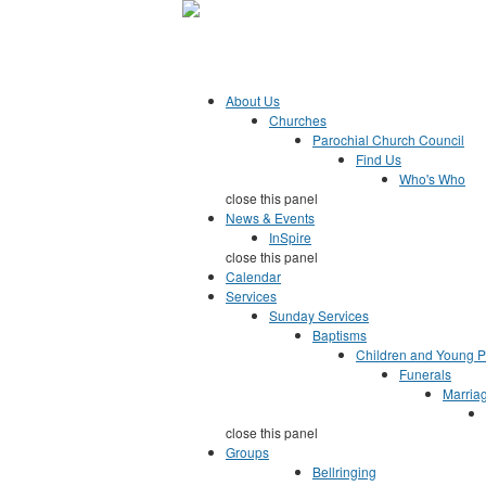
Jump to Content
Parish of Esher
growing together in faith, hope and love
About Us
Churches
Parochial Church Council
Find Us
Who's Who
close this panel
News & Events
InSpire
close this panel
Calendar
Services
Sunday Services
Baptisms
Children and Young 
Funerals
Marria
close this panel
Groups
Bellringing