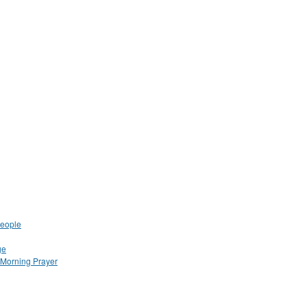
People
ge
Morning Prayer