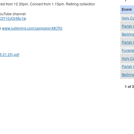
ered from 12.30pm. Concert from 1.15pm. Retiring collection
Event
 YouTube channel
Holy C
iNK3Y10JOnMu1w
.
Parish
ge
www.justgiving.com/campaign/MOTG
Bellrin
Parish 
Funera
.01.25).pdf
Holy C
Parish
Bellrin
1 of 3