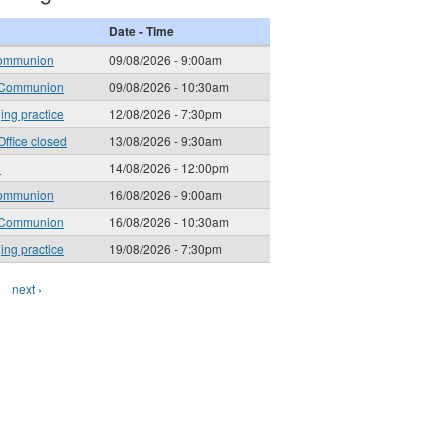
Date - Time
ommunion
09/08/2026 - 9:00am
 Communion
09/08/2026 - 10:30am
ging practice
12/08/2026 - 7:30pm
Office closed
13/08/2026 - 9:30am
l
14/08/2026 - 12:00pm
ommunion
16/08/2026 - 9:00am
 Communion
16/08/2026 - 10:30am
ging practice
19/08/2026 - 7:30pm
next ›