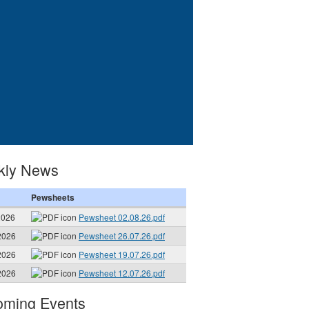
kly News
Pewsheets
2026
Pewsheet 02.08.26.pdf
2026
Pewsheet 26.07.26.pdf
2026
Pewsheet 19.07.26.pdf
2026
Pewsheet 12.07.26.pdf
ming Events