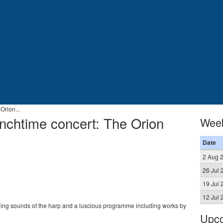
Orion...
nchtime concert: The Orion
Wee
Date
2 Aug 
26 Jul 
19 Jul 
12 Jul 
hing sounds of the harp and a luscious programme including works by
Upco