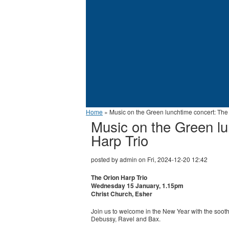
Home
» Music on the Green lunchtime concert: The 
Music on the Green lu
Harp Trio
posted by
admin
on
Fri, 2024-12-20 12:42
The Orion Harp Trio
Wednesday 15 January, 1.15pm
Christ Church, Esher
Join us to welcome in the New Year with the soot
Debussy, Ravel and Bax.