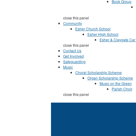
Book Group
close this panel
Community
Esher Church School
Esher High School
Esher & Claygate Car
close this panel
Contact Us
Get Involved
Safeguarding
Music
Choral Scholarship Scheme
Organ Scholarship Scheme
Music on the Green
Parish Choir
close this panel
You are here