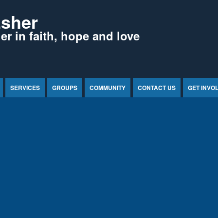
Esher
r in faith, hope and love
SERVICES
GROUPS
COMMUNITY
CONTACT US
GET INVO