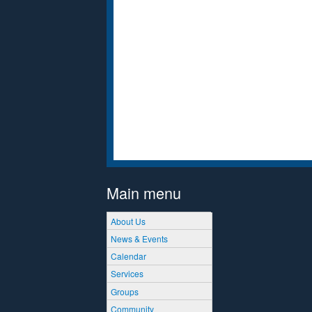
Main menu
About Us
News & Events
Calendar
Services
Groups
Community