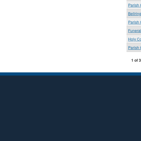
Parish
Bellrin
Parish 
Funera
Holy C
Parish
1 of 3