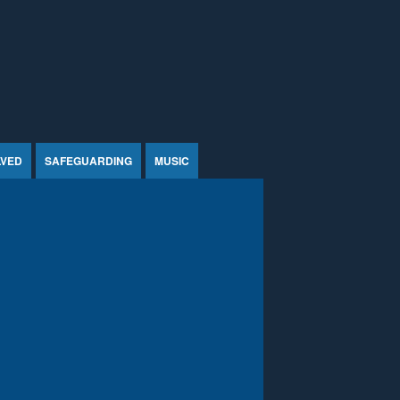
LVED
SAFEGUARDING
MUSIC