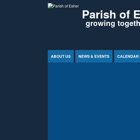
Jump to Content
Parish of 
growing togethe
ABOUT US
NEWS & EVENTS
CALENDAR