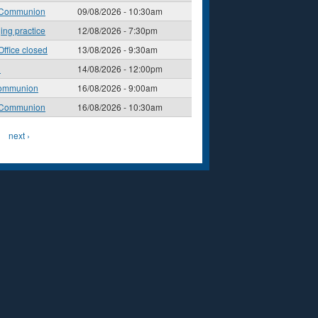
 Communion
09/08/2026 - 10:30am
ging practice
12/08/2026 - 7:30pm
Office closed
13/08/2026 - 9:30am
l
14/08/2026 - 12:00pm
ommunion
16/08/2026 - 9:00am
 Communion
16/08/2026 - 10:30am
next ›