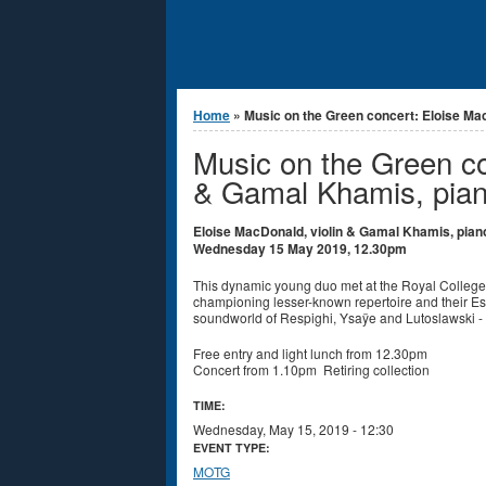
You are here
Home
» Music on the Green concert: Eloise Mac
Music on the Green co
& Gamal Khamis, pia
Eloise MacDonald, violin & Gamal Khamis, pian
Wednesday 15 May 2019, 12.30pm
This dynamic young duo met at the Royal College o
championing lesser-known repertoire and their Es
soundworld of Respighi, Ysaÿe and Lutoslawski - 
Free entry and light lunch from 12.30pm
Concert from 1.10pm Retiring collection
TIME:
Wednesday, May 15, 2019 - 12:30
EVENT TYPE:
MOTG