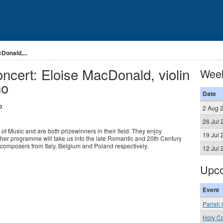
Donald,...
ncert: Eloise MacDonald, violin
Wee
no
Date
o
2 Aug 
26 Jul 
f Music and are both prizewinners in their field. They enjoy
19 Jul 
her programme will take us into the late Romantic and 20th Century
composers from Italy, Belgium and Poland respectively.
12 Jul 
Upco
Event
Parish 
Holy C