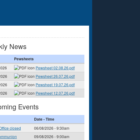
kly News
Pewsheets
2026
Pewsheet 02.08.26.pdf
2026
Pewsheet 26.07.26.pdf
2026
Pewsheet 19.07.26.pdf
2026
Pewsheet 12.07.26.pdf
ming Events
Date - Time
Office closed
06/08/2026 - 9:30am
ommunion
09/08/2026 - 9:00am