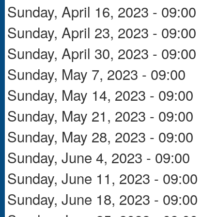
Sunday, April 16, 2023 - 09:00
Sunday, April 23, 2023 - 09:00
Sunday, April 30, 2023 - 09:00
Sunday, May 7, 2023 - 09:00
Sunday, May 14, 2023 - 09:00
Sunday, May 21, 2023 - 09:00
Sunday, May 28, 2023 - 09:00
Sunday, June 4, 2023 - 09:00
Sunday, June 11, 2023 - 09:00
Sunday, June 18, 2023 - 09:00