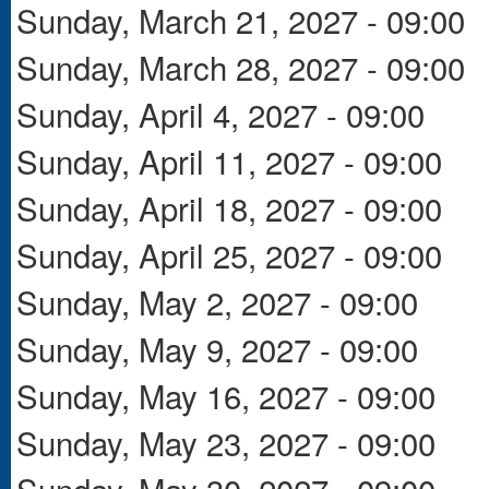
Sunday, March 21, 2027 - 09:00
Sunday, March 28, 2027 - 09:00
Sunday, April 4, 2027 - 09:00
Sunday, April 11, 2027 - 09:00
Sunday, April 18, 2027 - 09:00
Sunday, April 25, 2027 - 09:00
Sunday, May 2, 2027 - 09:00
Sunday, May 9, 2027 - 09:00
Sunday, May 16, 2027 - 09:00
Sunday, May 23, 2027 - 09:00