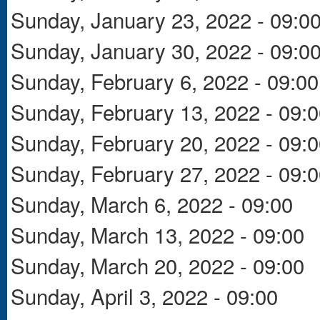
Sunday, January 23, 2022 - 09:0
Sunday, January 30, 2022 - 09:0
Sunday, February 6, 2022 - 09:00
Sunday, February 13, 2022 - 09:
Sunday, February 20, 2022 - 09:
Sunday, February 27, 2022 - 09:
Sunday, March 6, 2022 - 09:00
Sunday, March 13, 2022 - 09:00
Sunday, March 20, 2022 - 09:00
Sunday, April 3, 2022 - 09:00