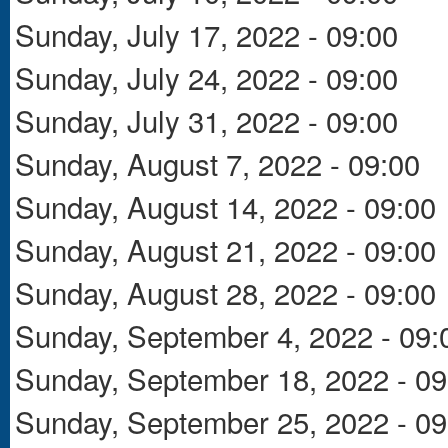
Sunday, July 17, 2022 - 09:00
Sunday, July 24, 2022 - 09:00
Sunday, July 31, 2022 - 09:00
Sunday, August 7, 2022 - 09:00
Sunday, August 14, 2022 - 09:00
Sunday, August 21, 2022 - 09:00
Sunday, August 28, 2022 - 09:00
Sunday, September 4, 2022 - 09:
Sunday, September 18, 2022 - 09
Sunday, September 25, 2022 - 09