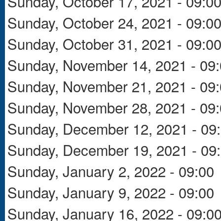
Sunday, October 17, 2021 - 09:0
Sunday, October 24, 2021 - 09:0
Sunday, October 31, 2021 - 09:0
Sunday, November 14, 2021 - 09
Sunday, November 21, 2021 - 09
Sunday, November 28, 2021 - 09
Sunday, December 12, 2021 - 09
Sunday, December 19, 2021 - 09
Sunday, January 2, 2022 - 09:00
Sunday, January 9, 2022 - 09:00
Sunday, January 16, 2022 - 09:0