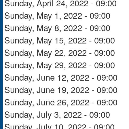
Sunday, April 24, 2022 - 09:00
Sunday, May 1, 2022 - 09:00
Sunday, May 8, 2022 - 09:00
Sunday, May 15, 2022 - 09:00
Sunday, May 22, 2022 - 09:00
Sunday, May 29, 2022 - 09:00
Sunday, June 12, 2022 - 09:00
Sunday, June 19, 2022 - 09:00
Sunday, June 26, 2022 - 09:00
Sunday, July 3, 2022 - 09:00
Sunday, July 10, 2022 - 09:00