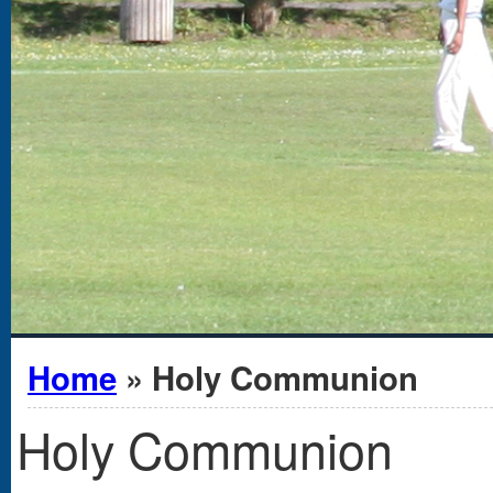
You are here
Home
» Holy Communion
Holy Communion