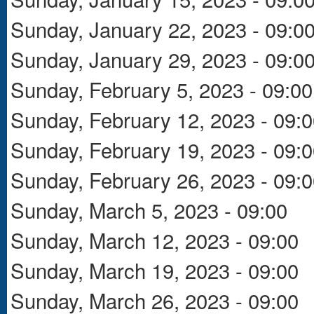
Sunday, January 22, 2023 - 09:0
Sunday, January 29, 2023 - 09:0
Sunday, February 5, 2023 - 09:00
Sunday, February 12, 2023 - 09:
Sunday, February 19, 2023 - 09:
Sunday, February 26, 2023 - 09:
Sunday, March 5, 2023 - 09:00
Sunday, March 12, 2023 - 09:00
Sunday, March 19, 2023 - 09:00
Sunday, March 26, 2023 - 09:00