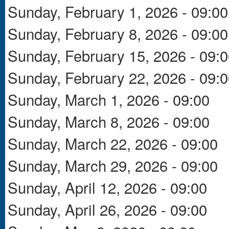
Sunday, February 1, 2026 - 09:00
Sunday, February 8, 2026 - 09:00
Sunday, February 15, 2026 - 09:
Sunday, February 22, 2026 - 09:
Sunday, March 1, 2026 - 09:00
Sunday, March 8, 2026 - 09:00
Sunday, March 22, 2026 - 09:00
Sunday, March 29, 2026 - 09:00
Sunday, April 12, 2026 - 09:00
Sunday, April 26, 2026 - 09:00