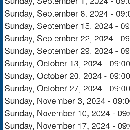
Sunday, September 1, 2024 - 09:
Sunday, September 8, 2024 - 09:
Sunday, September 15, 2024 - 09
Sunday, September 22, 2024 - 09
Sunday, September 29, 2024 - 09
Sunday, October 13, 2024 - 09:0
Sunday, October 20, 2024 - 09:0
Sunday, October 27, 2024 - 09:0
Sunday, November 3, 2024 - 09:0
Sunday, November 10, 2024 - 09
Sunday, November 17, 2024 - 09