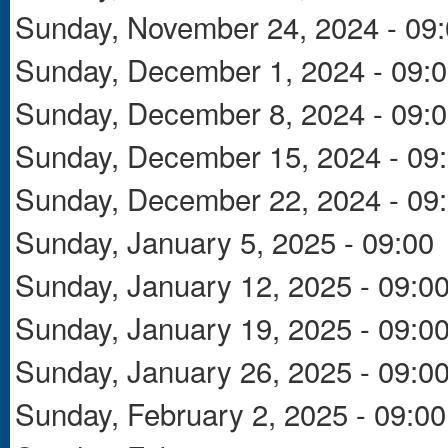
Sunday, November 24, 2024 - 09
Sunday, December 1, 2024 - 09:
Sunday, December 8, 2024 - 09:
Sunday, December 15, 2024 - 09
Sunday, December 22, 2024 - 09
Sunday, January 5, 2025 - 09:00
Sunday, January 12, 2025 - 09:0
Sunday, January 19, 2025 - 09:0
Sunday, January 26, 2025 - 09:0
Sunday, February 2, 2025 - 09:00