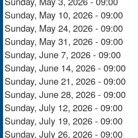
Sunday, May 3, 2026 - 09:00
Sunday, May 10, 2026 - 09:00
Sunday, May 24, 2026 - 09:00
Sunday, May 31, 2026 - 09:00
Sunday, June 7, 2026 - 09:00
Sunday, June 14, 2026 - 09:00
Sunday, June 21, 2026 - 09:00
Sunday, June 28, 2026 - 09:00
Sunday, July 12, 2026 - 09:00
Sunday, July 19, 2026 - 09:00
Sunday, July 26, 2026 - 09:00