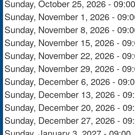
Sunday, October 25, 2026 - 09:0
Sunday, November 1, 2026 - 09:0
Sunday, November 8, 2026 - 09:0
Sunday, November 15, 2026 - 09
Sunday, November 22, 2026 - 09
Sunday, November 29, 2026 - 09
Sunday, December 6, 2026 - 09:
Sunday, December 13, 2026 - 09
Sunday, December 20, 2026 - 09
Sunday, December 27, 2026 - 09
Sunday, January 3, 2027 - 09:00