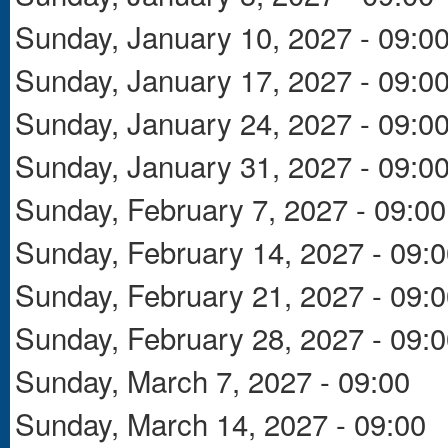
Sunday, January 10, 2027 - 09:0
Sunday, January 17, 2027 - 09:0
Sunday, January 24, 2027 - 09:0
Sunday, January 31, 2027 - 09:0
Sunday, February 7, 2027 - 09:00
Sunday, February 14, 2027 - 09:
Sunday, February 21, 2027 - 09:
Sunday, February 28, 2027 - 09:
Sunday, March 7, 2027 - 09:00
Sunday, March 14, 2027 - 09:00