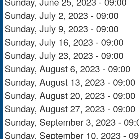
Sunday, June 25, 2023 - 09:00
Sunday, July 2, 2023 - 09:00
Sunday, July 9, 2023 - 09:00
Sunday, July 16, 2023 - 09:00
Sunday, July 23, 2023 - 09:00
Sunday, August 6, 2023 - 09:00
Sunday, August 13, 2023 - 09:00
Sunday, August 20, 2023 - 09:00
Sunday, August 27, 2023 - 09:00
Sunday, September 3, 2023 - 09:
Sunday, September 10, 2023 - 09