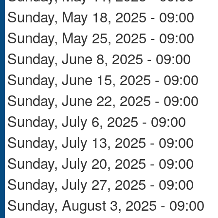
Sunday, May 18, 2025 - 09:00
Sunday, May 25, 2025 - 09:00
Sunday, June 8, 2025 - 09:00
Sunday, June 15, 2025 - 09:00
Sunday, June 22, 2025 - 09:00
Sunday, July 6, 2025 - 09:00
Sunday, July 13, 2025 - 09:00
Sunday, July 20, 2025 - 09:00
Sunday, July 27, 2025 - 09:00
Sunday, August 3, 2025 - 09:00