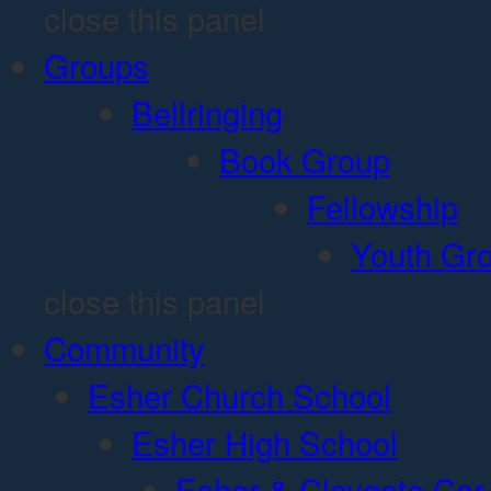
close this panel
Groups
Bellringing
Book Group
Fellowship
Youth Gr
close this panel
Community
Esher Church School
Esher High School
Esher & Claygate Car