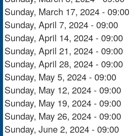
Sunday, March 17, 2024 - 09:00
Sunday, April 7, 2024 - 09:00
Sunday, April 14, 2024 - 09:00
Sunday, April 21, 2024 - 09:00
Sunday, April 28, 2024 - 09:00
Sunday, May 5, 2024 - 09:00
Sunday, May 12, 2024 - 09:00
Sunday, May 19, 2024 - 09:00
Sunday, May 26, 2024 - 09:00
Sunday, June 2, 2024 - 09:00