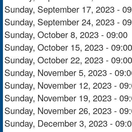
Sunday, September 17, 2023 - 09
Sunday, September 24, 2023 - 09
Sunday, October 8, 2023 - 09:00
Sunday, October 15, 2023 - 09:0
Sunday, October 22, 2023 - 09:0
Sunday, November 5, 2023 - 09:0
Sunday, November 12, 2023 - 09
Sunday, November 19, 2023 - 09
Sunday, November 26, 2023 - 09
Sunday, December 3, 2023 - 09: