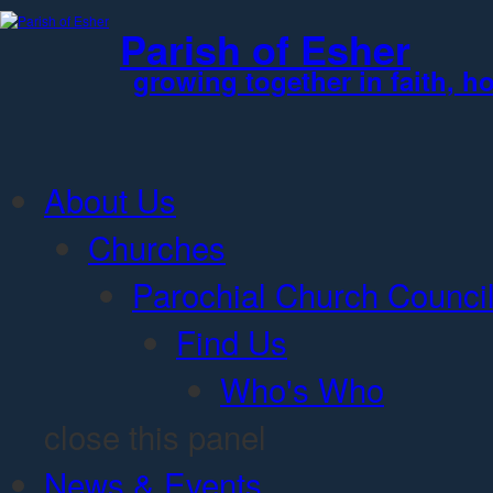
Jump to Content
Parish of Esher
growing together in faith, h
About Us
Churches
Parochial Church Counci
Find Us
Who's Who
close this panel
News & Events