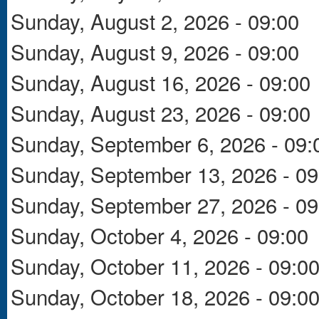
Sunday, August 2, 2026 - 09:00
Sunday, August 9, 2026 - 09:00
Sunday, August 16, 2026 - 09:00
Sunday, August 23, 2026 - 09:00
Sunday, September 6, 2026 - 09:
Sunday, September 13, 2026 - 09
Sunday, September 27, 2026 - 09
Sunday, October 4, 2026 - 09:00
Sunday, October 11, 2026 - 09:0
Sunday, October 18, 2026 - 09:0