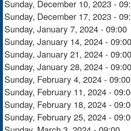
Sunday, December 10, 2023 - 09
Sunday, December 17, 2023 - 09
Sunday, January 7, 2024 - 09:00
Sunday, January 14, 2024 - 09:0
Sunday, January 21, 2024 - 09:0
Sunday, January 28, 2024 - 09:0
Sunday, February 4, 2024 - 09:00
Sunday, February 11, 2024 - 09:
Sunday, February 18, 2024 - 09:
Sunday, February 25, 2024 - 09:
Sunday, March 3, 2024 - 09:00