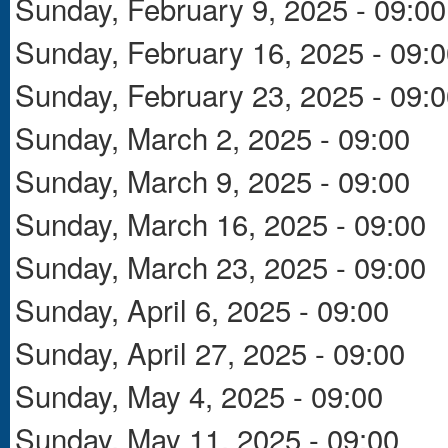
Sunday, February 9, 2025 - 09:00
Sunday, February 16, 2025 - 09:
Sunday, February 23, 2025 - 09:
Sunday, March 2, 2025 - 09:00
Sunday, March 9, 2025 - 09:00
Sunday, March 16, 2025 - 09:00
Sunday, March 23, 2025 - 09:00
Sunday, April 6, 2025 - 09:00
Sunday, April 27, 2025 - 09:00
Sunday, May 4, 2025 - 09:00
Sunday, May 11, 2025 - 09:00