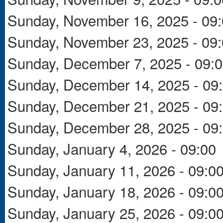
Sunday, November 16, 2025 - 09
Sunday, November 23, 2025 - 09
Sunday, December 7, 2025 - 09:
Sunday, December 14, 2025 - 09
Sunday, December 21, 2025 - 09
Sunday, December 28, 2025 - 09
Sunday, January 4, 2026 - 09:00
Sunday, January 11, 2026 - 09:0
Sunday, January 18, 2026 - 09:0
Sunday, January 25, 2026 - 09:0