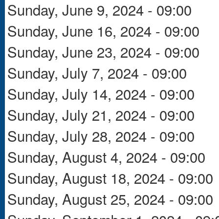
Sunday, June 9, 2024 - 09:00
Sunday, June 16, 2024 - 09:00
Sunday, June 23, 2024 - 09:00
Sunday, July 7, 2024 - 09:00
Sunday, July 14, 2024 - 09:00
Sunday, July 21, 2024 - 09:00
Sunday, July 28, 2024 - 09:00
Sunday, August 4, 2024 - 09:00
Sunday, August 18, 2024 - 09:00
Sunday, August 25, 2024 - 09:00