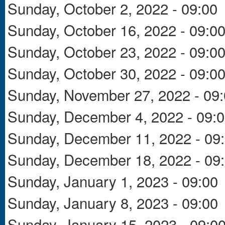
Sunday, October 2, 2022 - 09:00
Sunday, October 16, 2022 - 09:0
Sunday, October 23, 2022 - 09:0
Sunday, October 30, 2022 - 09:0
Sunday, November 27, 2022 - 09
Sunday, December 4, 2022 - 09:
Sunday, December 11, 2022 - 09
Sunday, December 18, 2022 - 09
Sunday, January 1, 2023 - 09:00
Sunday, January 8, 2023 - 09:00
Sunday, January 15, 2023 - 09:0