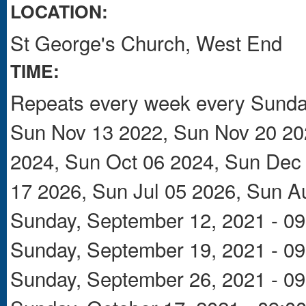
LOCATION:
St George's Church, West End
TIME:
Repeats every week every Sunday
Sun Nov 13 2022, Sun Nov 20 202
2024, Sun Oct 06 2024, Sun Dec 
17 2026, Sun Jul 05 2026, Sun A
Sunday, September 12, 2021 - 09
Sunday, September 19, 2021 - 09
Sunday, September 26, 2021 - 09