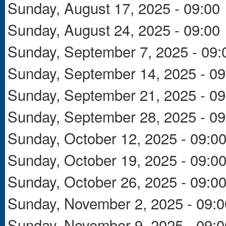
Sunday, August 17, 2025 - 09:00
Sunday, August 24, 2025 - 09:00
Sunday, September 7, 2025 - 09:
Sunday, September 14, 2025 - 09
Sunday, September 21, 2025 - 09
Sunday, September 28, 2025 - 09
Sunday, October 12, 2025 - 09:0
Sunday, October 19, 2025 - 09:0
Sunday, October 26, 2025 - 09:0
Sunday, November 2, 2025 - 09:0
Sunday, November 9, 2025 - 09:0