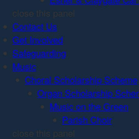
close this panel
Contact Us
Get Involved
Safeguarding
Music
Choral Scholarship Scheme
Organ Scholarship Sch
Music on the Green
Parish Choir
close this panel