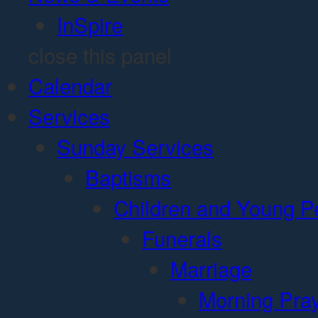
InSpire
close this panel
Calendar
Services
Sunday Services
Baptisms
Children and Young P
Funerals
Marriage
Morning Pra